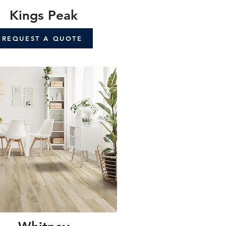
Kings Peak
REQUEST A QUOTE