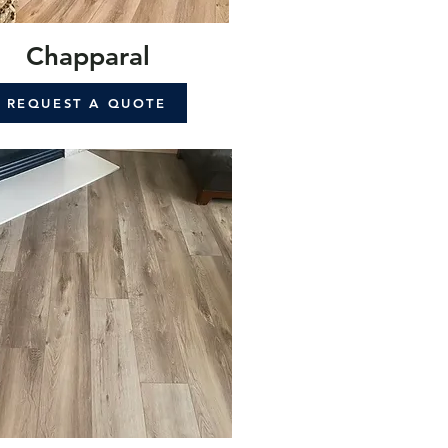
Chapparal
REQUEST A QUOTE