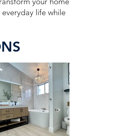
Transform your home
everyday life while
ONS