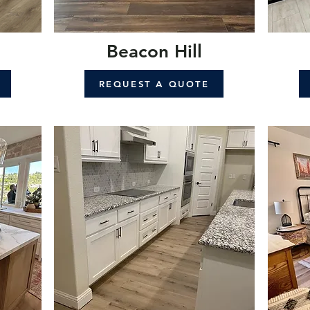
Beacon Hill
REQUEST A QUOTE