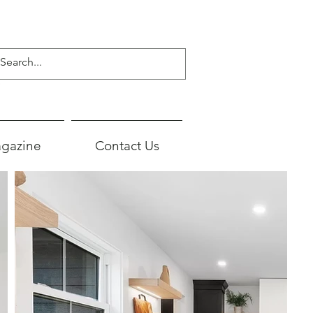
gazine
Contact Us