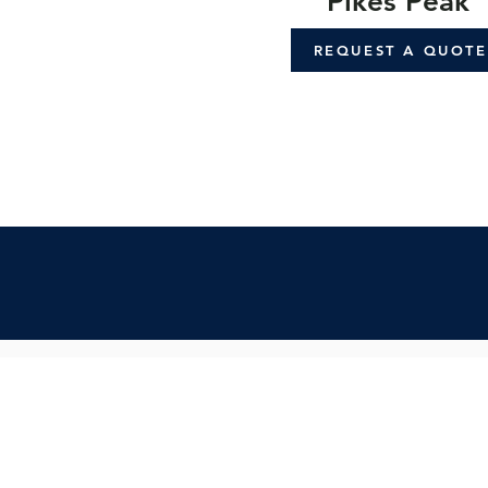
Pikes Peak
REQUEST A QUOTE
Contact Us:
Inquiry Form