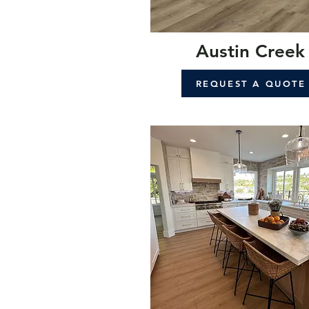
Austin Creek
REQUEST A QUOTE