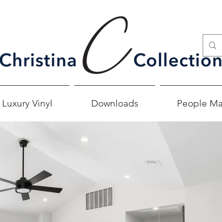
 Luxury Vinyl
Downloads
People Ma