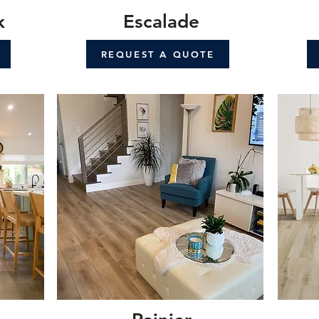
k
Escalade
REQUEST A QUOTE