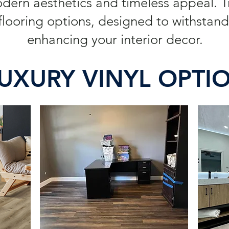
odern aesthetics and timeless appeal. 
looring options, designed to withstand 
enhancing your interior decor.
UXURY VINYL OPTI