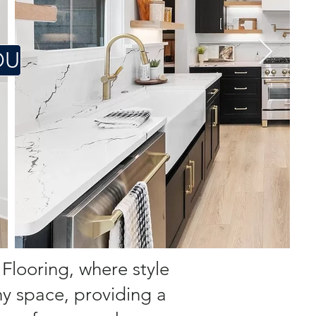
OU
 Flooring, where style
ny space, providing a