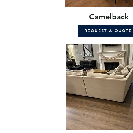
Camelback
REQUEST A QUOTE