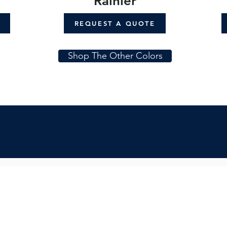
Rainier
REQUEST A QUOTE
Shop The Other Colors
Subs
Quicklinks:
Get in
Product Collection
Find a Dealer