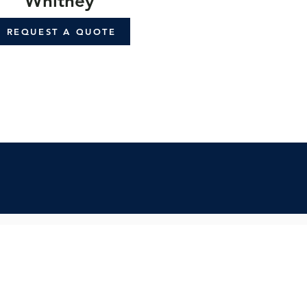
Whitney
REQUEST A QUOTE
cribe:
spo & updates to your inbox
Subscribe