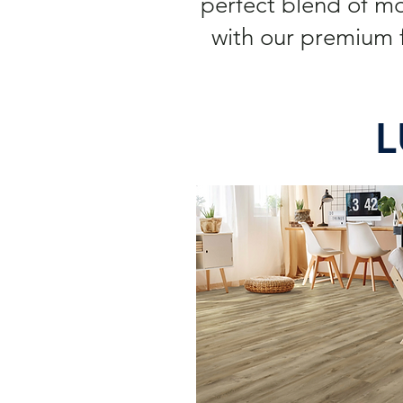
perfect blend of m
with our premium f
L