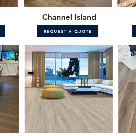
Channel Island
REQUEST A QUOTE