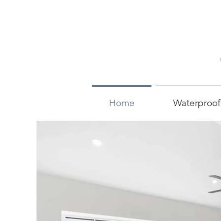
Home
Waterproof