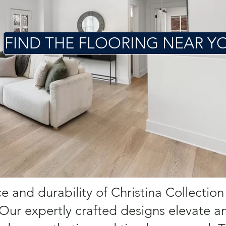
FIND THE FLOORING NEAR Y
 and durability of Christina Collection
 Our expertly crafted designs elevate a