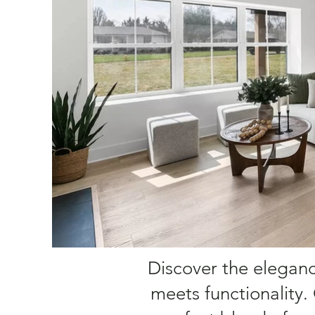
Discover the elegance
meets functionality.