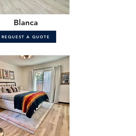
Blanca
REQUEST A QUOTE