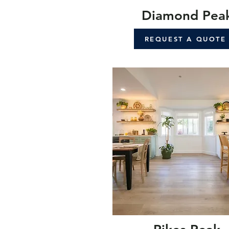
Diamond Pea
REQUEST A QUOTE